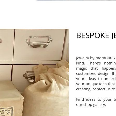
BESPOKE 
Jewelry by mdmButiik 
kind. There's noth
magic that happen
customized design. If
your ideas to an exi
your unique idea that r
creating, contact us to
Find ideas to your 
our shop gallery.