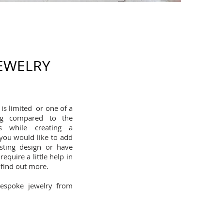
JEWELRY
is limited or one of a
ing compared to the
s while creating a
 you would like to add
sting design or have
equire a little help in
 find out more.
bespoke jewelry from