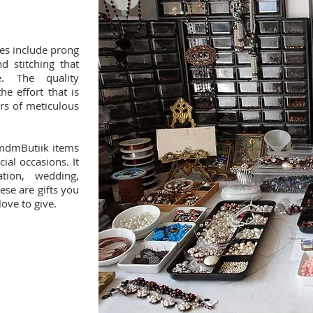
es include prong
d stitching that
. The quality
e effort that is
rs of meticulous
 mdmButiik items
cial occasions. It
tion, wedding,
ese are gifts you
love to give.