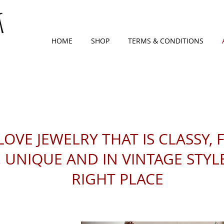
HOME
SHOP
TERMS & CONDITIONS
LOVE JEWELRY THAT IS CLASSY, 
UNIQUE AND IN VINTAGE STYLE,
RIGHT PLACE