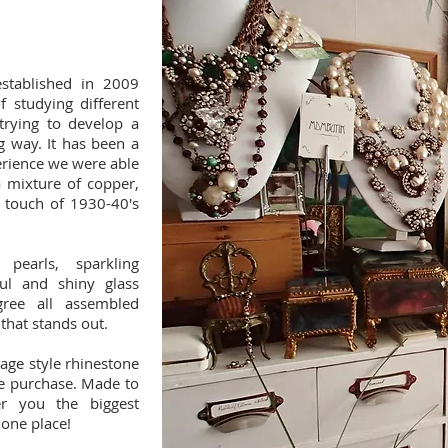
tablished in 2009
f studying different
trying to develop a
g way. It has been a
erience we were able
 a mixture of copper,
a touch of 1930-40's
pearls, sparkling
ful and shiny glass
igree all assembled
 that stands out.
tage style rhinestone
he purchase. Made to
er you the biggest
 one place!