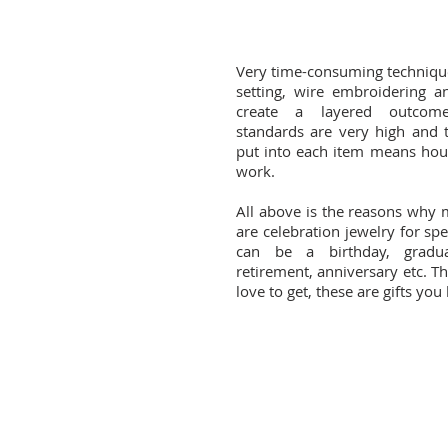
Very time-consuming techniqu
setting, wire embroidering an
create a layered outcome
standards are very high and th
put into each item means hou
work.
All above is the reasons why
are celebration jewelry for spe
can be a birthday, gradua
retirement, anniversary etc. Th
love to get, these are gifts you 