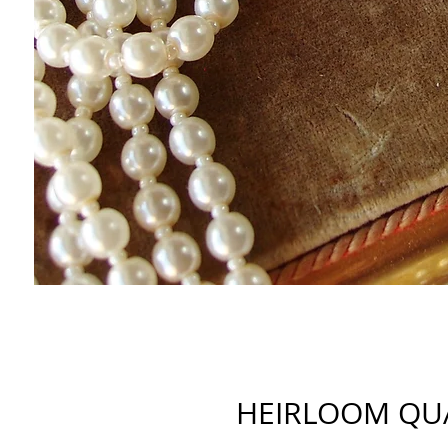
HEIRLOOM QU