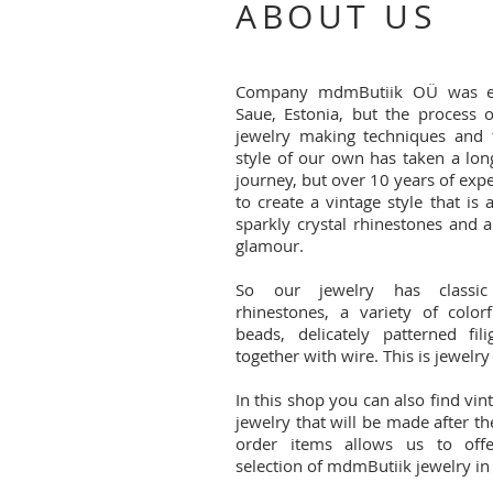
ABOUT US
Company mdmButiik OÜ was es
Saue, Estonia, but the process o
jewelry making techniques and 
style of our own has taken a lon
journey, but over 10 years of exp
to create a vintage style that is
sparkly crystal rhinestones and 
glamour.
So our jewelry has classic 
rhinestones, a variety of color
beads, delicately patterned fil
together with wire. This is jewelry
In this shop you can also find vin
jewelry that will be made after t
order items allows us to off
selection of mdmButiik jewelry in