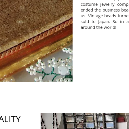
costume jewelry comp
ended the business bead
us. Vintage beads turne
sold to Japan. So in 
around the world!
ALITY