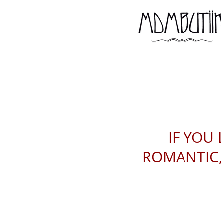
IF YOU 
ROMANTIC, 