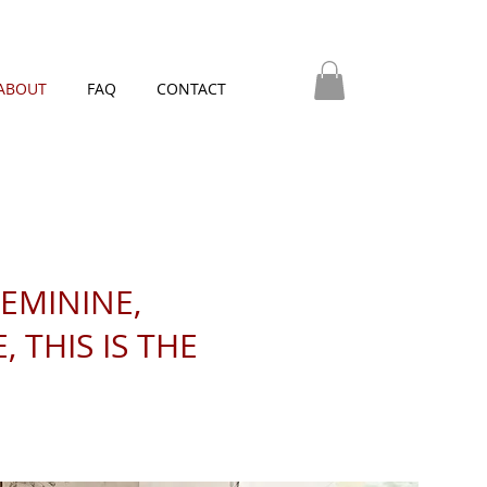
ABOUT
FAQ
CONTACT
FEMININE,
 THIS IS THE