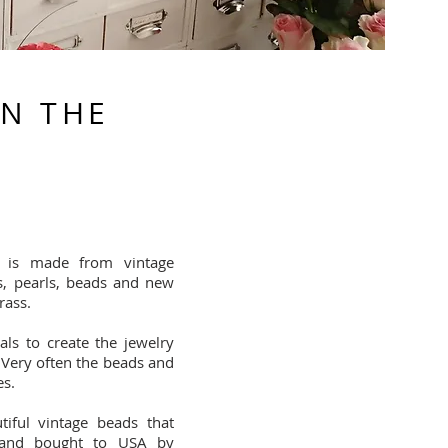
IN THE
 is made from vintage
s, pearls, beads and new
rass.
ls to create the jewelry
 Very often the beads and
es.
iful vintage beads that
and bought to USA by