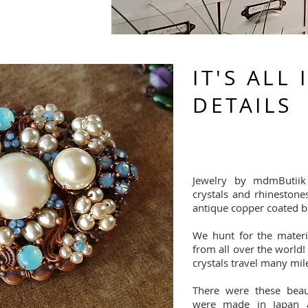
IT'S ALL 
DETAILS
Jewelry by mdmButiik
crystals and rhinestone
antique copper coated b
We hunt for the materia
from all over the world!
crystals travel many mil
There were these beaut
were made in Japan 