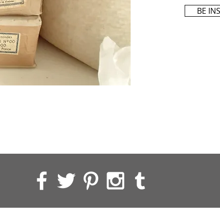
BE IN