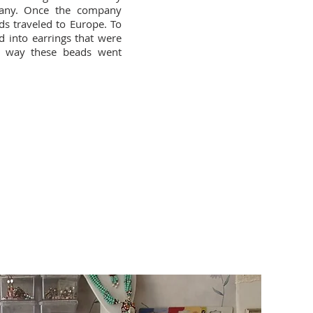
any. Once the company
s traveled to Europe. To
d into earrings that were
a way these beads went