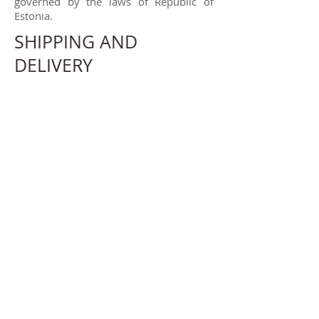
governed by the laws of Republic of
Estonia.
SHIPPING AND
DELIVERY
Shipping costs and time varies
depending destination. We use AS Eesti
Post (Omniva, reg.
10328799)
to ship
our products around the world. More
info
https://www.omniva.ee/
Here are
approximate shipping times:
Estonia 4-10 working days
Europe 6-14 working days
North America US 11-25 working days,
Canada 20-35 working days
Austria & Japan 20-35 working days
mdmButiik OÜ is not liable for any
interruptions or delays caused beyond
mdmButiik's reasonable control (force
majeure).