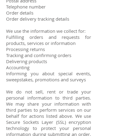
Postal address
Telephone number
Order details
Order delivery tracking details
We use the information we collect for:
Fulfilling orders and requests for
products, services or information
Processing returns
Tracking and confirming orders
Delivering products
Accounting
Informing you about special events,
sweepstakes, promotions and surveys
We do not sell, rent or trade your
personal information to third parties.
We may share your information with
third parties to perform services on our
behalf for actions listed above. We use
Secure Sockets Layer (SSL) encryption
technology to protect your personal
information during submitting an order.