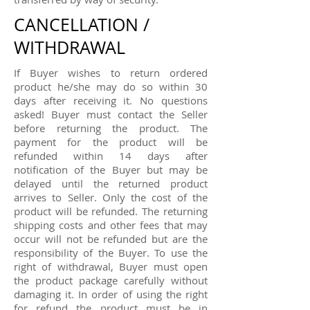
CANCELLATION /
WITHDRAWAL
If Buyer wishes to return ordered
product he/she may do so within 30
days after receiving it. No questions
asked! Buyer must contact the Seller
before returning the product. The
payment for the product will be
refunded within 14 days after
notification of the Buyer but may be
delayed until the returned product
arrives to Seller. Only the cost of the
product will be refunded. The returning
shipping costs and other fees that may
occur will not be refunded but are the
responsibility of the Buyer. To use the
right of withdrawal, Buyer must open
the product package carefully without
damaging it. In order of using the right
for refund the product must be in