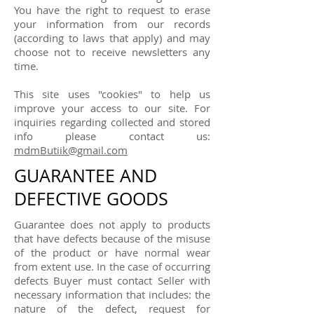
You have the right to request to erase
your information from our records
(according to laws that apply) and may
choose not to receive newsletters any
time.
This site uses "cookies" to help us
improve your access to our site. For
inquiries regarding collected and stored
info please contact us:
mdmButiik@gmail.com
GUARANTEE AND
DEFECTIVE GOODS
Guarantee does not apply to products
that have defects because of the misuse
of the product or have normal wear
from extent use. In the case of occurring
defects Buyer must contact Seller with
necessary information that includes: the
nature of the defect, request for