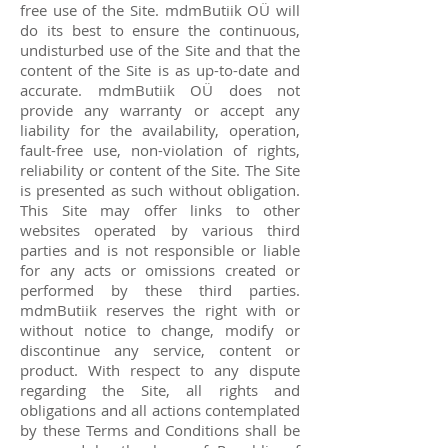
free use of the Site. mdmButiik OÜ will
do its best to ensure the continuous,
undisturbed use of the Site and that the
content of the Site is as up-to-date and
accurate. mdmButiik OÜ does not
provide any warranty or accept any
liability for the availability, operation,
fault-free use, non-violation of rights,
reliability or content of the Site. The Site
is presented as such without obligation.
This Site may offer links to other
websites operated by various third
parties and is not responsible or liable
for any acts or omissions created or
performed by these third parties.
mdmButiik reserves the right with or
without notice to change, modify or
discontinue any service, content or
product. With respect to any dispute
regarding the Site, all rights and
obligations and all actions contemplated
by these Terms and Conditions shall be