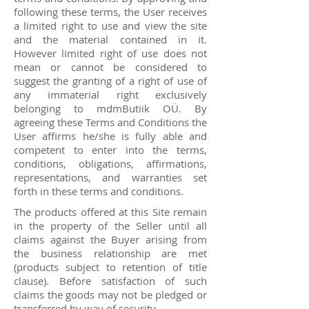
following these terms, the User receives
a limited right to use and view the site
and the material contained in it.
However limited right of use does not
mean or cannot be considered to
suggest the granting of a right of use of
any immaterial right exclusively
belonging to mdmButiik OÜ. By
agreeing these Terms and Conditions the
User affirms he/she is fully able and
competent to enter into the terms,
conditions, obligations, affirmations,
representations, and warranties set
forth in these terms and conditions.
The products offered at this Site remain
in the property of the Seller until all
claims against the Buyer arising from
the business relationship are met
(products subject to retention of title
clause). Before satisfaction of such
claims the goods may not be pledged or
transferred by way of security.