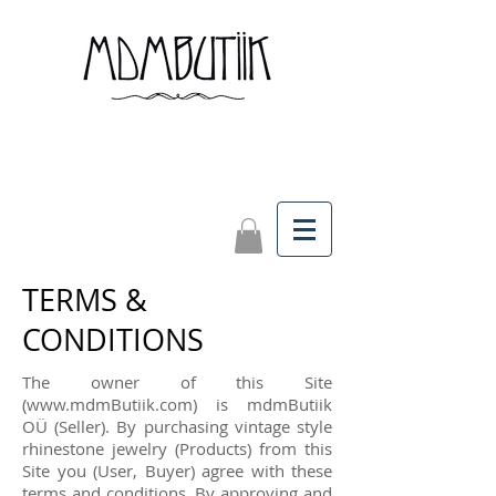
TERMS &
CONDITIONS
The owner of this Site
(
www.mdmButiik.com
) is mdmButiik
OÜ (Seller). By purchasing vintage style
rhinestone jewelry (Products) from this
Site you (User, Buyer) agree with these
terms and conditions. By approving and