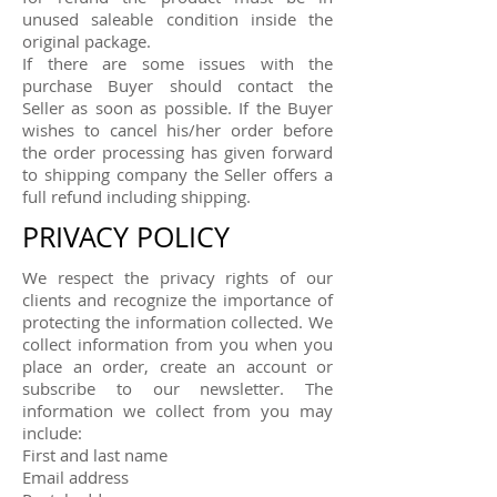
unused saleable condition inside the
original package.
If there are some issues with the
purchase Buyer should contact the
Seller as soon as possible. If the Buyer
wishes to cancel his/her order before
the order processing has given forward
to shipping company the Seller offers a
full refund including shipping.
PRIVACY POLICY
We respect the privacy rights of our
clients and recognize the importance of
protecting the information collected. We
collect information from you when you
place an order, create an account or
subscribe to our newsletter. The
information we collect from you may
include:
First and last name
Email address