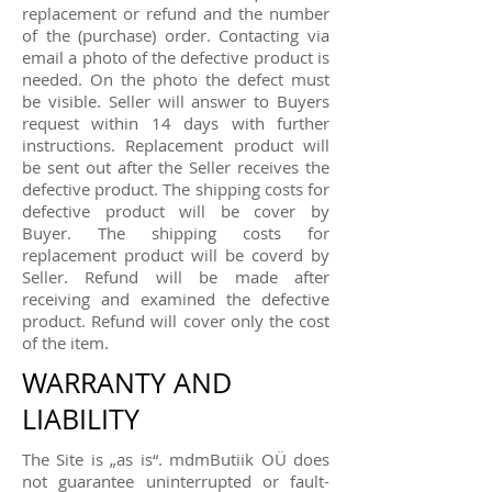
replacement or refund and the number
of the (purchase) order. Contacting via
email a photo of the defective product is
needed. On the photo the defect must
be visible. Seller will answer to Buyers
request within 14 days with further
instructions. Replacement product will
be sent out after the Seller receives the
defective product. The shipping costs for
defective product will be cover by
Buyer. The shipping costs for
replacement product will be coverd by
Seller. Refund will be made after
receiving and examined the defective
product. Refund will cover only the cost
of the item.
WARRANTY AND
LIABILITY
The Site is „as is“. mdmButiik OÜ does
not guarantee uninterrupted or fault-