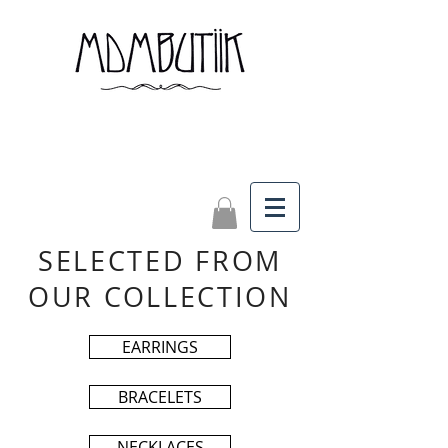
SELECTED FROM
OUR COLLECTION
EARRINGS
BRACELETS
NECKLACES