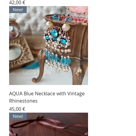
Price
42,00 €
New!
AQUA Blue Necklace with Vintage
Rhinestones
Price
45,00 €
New!