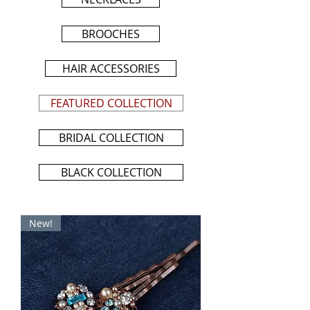
BROOCHES
HAIR ACCESSORIES
FEATURED COLLECTION
BRIDAL COLLECTION
BLACK COLLECTION
New!