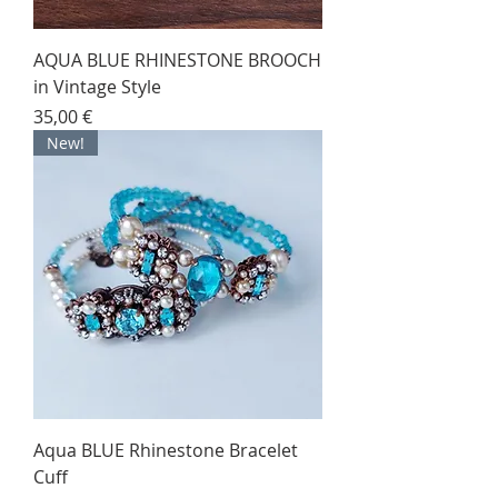
AQUA BLUE RHINESTONE BROOCH
in Vintage Style
Price
35,00 €
New!
Aqua BLUE Rhinestone Bracelet
Cuff