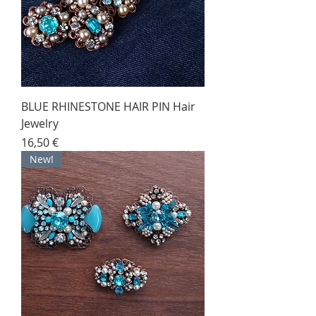
BLUE RHINESTONE HAIR PIN Hair
Jewelry
Price
16,50 €
New!