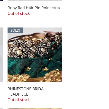
Ruby Red Hair Pin Poinsettia
Out of stock
SOLD!
l
RHINESTONE BRIDAL
s
HEADPIECE
Out of stock