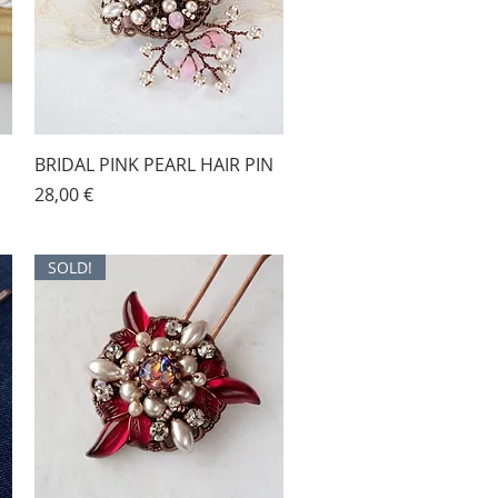
BRIDAL PINK PEARL HAIR PIN
Price
28,00 €
SOLD!