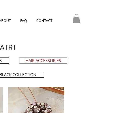
ABOUT
FAQ
CONTACT
AIR!
S
HAIR ACCESSORIES
BLACK COLLECTION