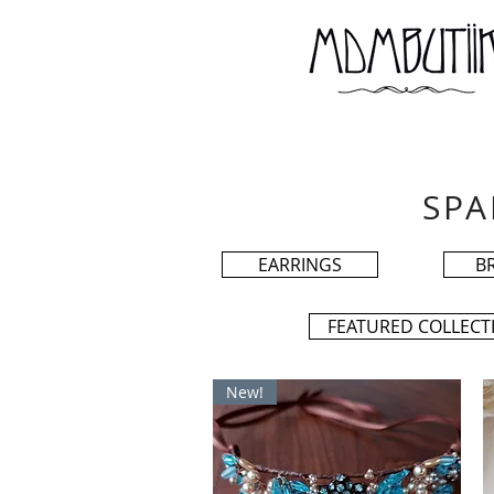
SPA
EARRINGS
B
FEATURED COLLECT
New!