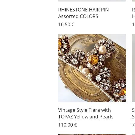
RHINESTONE HAIR PIN
R
Assorted COLORS
H
Price
P
16,50 €
1
Vintage Style Tiara with
S
TOPAZ Yellow and Pearls
S
Price
P
110,00 €
7