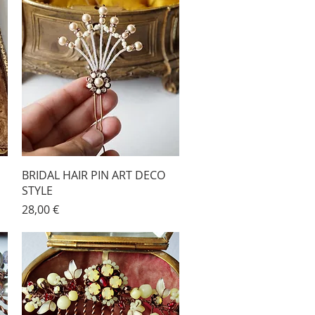
BRIDAL HAIR PIN ART DECO
STYLE
Price
28,00 €