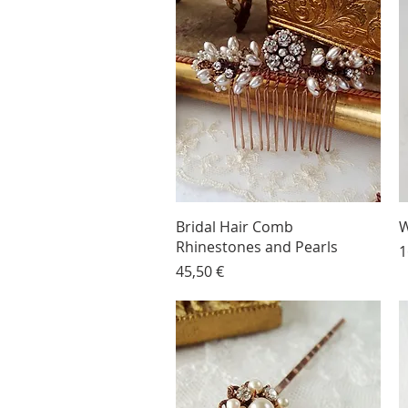
Bridal Hair Comb
W
Rhinestones and Pearls
P
1
Price
45,50 €