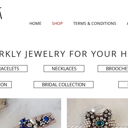
HOME
SHOP
TERMS & CONDITIONS
RKLY JEWELRY FOR YOUR H
RACELETS
NECKLACES
BROOCHE
ION
BRIDAL COLLECTION