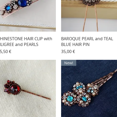
HINESTONE HAIR CLIP with
BAROQUE PEARL and TEAL
ILIGREE and PEARLS
BLUE HAIR PIN
rice
Price
5,50 €
35,00 €
New!