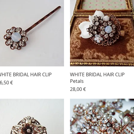
HITE BRIDAL HAIR CLIP
WHITE BRIDAL HAIR CLIP
Petals
rice
6,50 €
Price
28,00 €