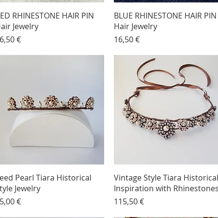
ED RHINESTONE HAIR PIN
BLUE RHINESTONE HAIR PIN
air Jewelry
Hair Jewelry
rice
Price
6,50 €
16,50 €
eed Pearl Tiara Historical
Vintage Style Tiara Historica
tyle Jewelry
Inspiration with Rhinestone
rice
Price
5,00 €
115,50 €