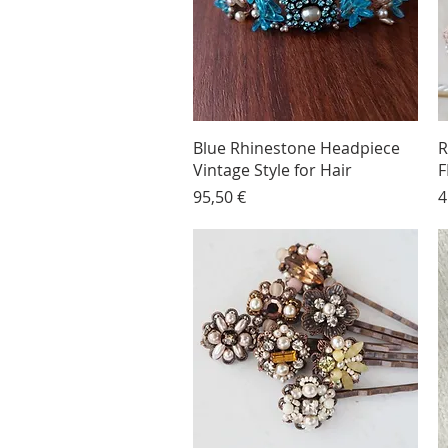
Blue Rhinestone Headpiece
R
Vintage Style for Hair
F
Price
P
95,50 €
4