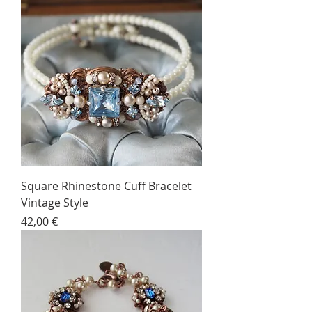
Square Rhinestone Cuff Bracelet
Vintage Style
Price
42,00 €