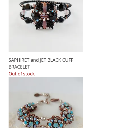
SAPHIRET and JET BLACK CUFF
BRACELET
Out of stock