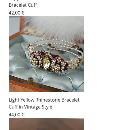
Bracelet Cuff
Price
42,00 €
Light Yellow Rhinestone Bracelet
Cuff in Vintage Style
Price
44,00 €