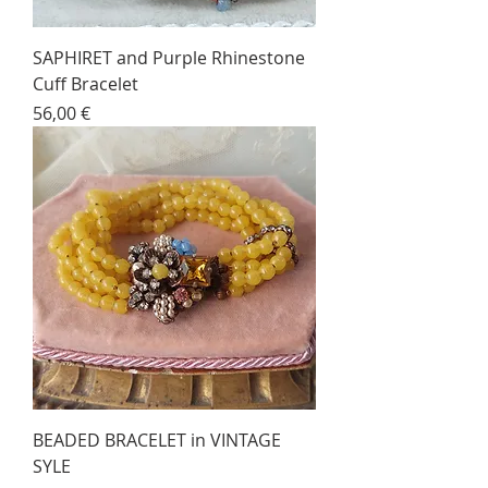
SAPHIRET and Purple Rhinestone
Cuff Bracelet
Price
56,00 €
BEADED BRACELET in VINTAGE
SYLE