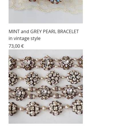
MINT and GREY PEARL BRACELET
in vintage style
Price
73,00 €