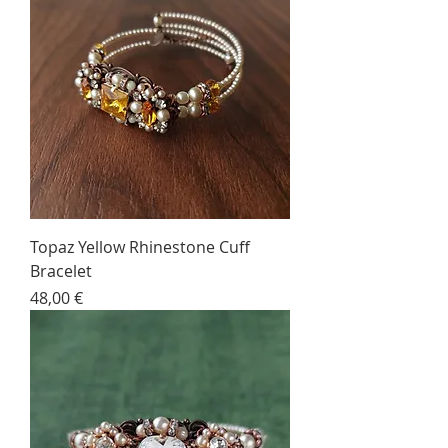
Topaz Yellow Rhinestone Cuff
Bracelet
Price
48,00 €