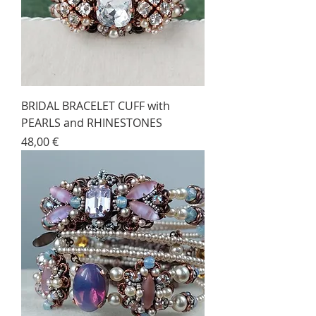
BRIDAL BRACELET CUFF with
PEARLS and RHINESTONES
Price
48,00 €