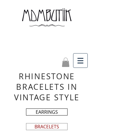
RHINESTONE
BRACELETS IN
VINTAGE STYLE
EARRINGS
BRACELETS