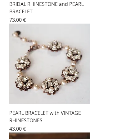
BRIDAL RHINESTONE and PEARL
BRACELET
Price
73,00 €
PEARL BRACELET with VINTAGE
RHINESTONES
Price
43,00 €