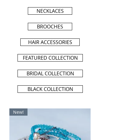
NECKLACES
BROOCHES
HAIR ACCESSORIES
FEATURED COLLECTION
BRIDAL COLLECTION
BLACK COLLECTION
New!