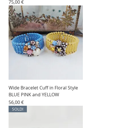
Price
75,00 €
Wide Bracelet Cuff in Floral Style
BLUE PINK and YELLOW
Price
56,00 €
SOLD!