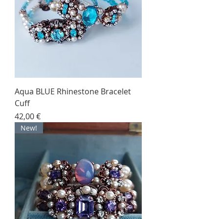
Aqua BLUE Rhinestone Bracelet
Cuff
Price
42,00 €
New!