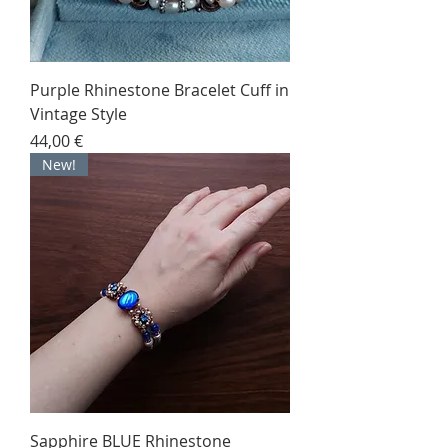
Purple Rhinestone Bracelet Cuff in
Vintage Style
Price
44,00 €
New!
Sapphire BLUE Rhinestone