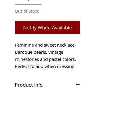
Out of Stock
Notify When Available
Feminine and sweet necklace!
Baroque pearls, vintage
rhinestones and pastel colors.
Perfect to add when dressing
up but also great fro bridal
occasions.
Product Info
This feminine necklace will
Shop Policies
make you feel like a Princess!
Handmade from baroque glass
Returns and refunds will only
pearls, vintage rhinestones and
be considered in special
beads in pastel colors.
circumstances. Read more
about our Terms and