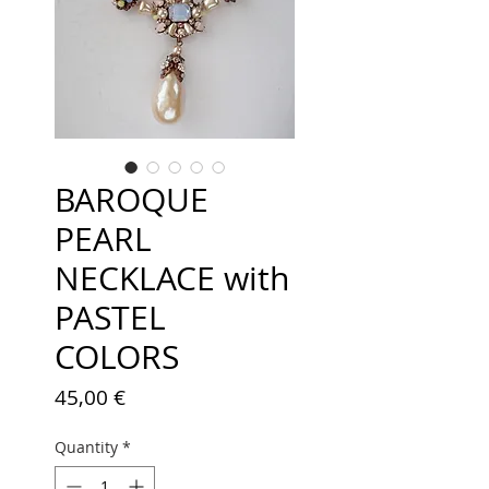
BAROQUE
PEARL
NECKLACE with
PASTEL
COLORS
Price
45,00 €
Quantity
*