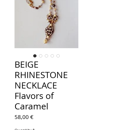
BEIGE
RHINESTONE
NECKLACE
Flavors of
Caramel
Price
58,00 €