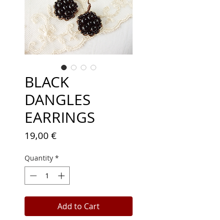
BLACK
DANGLES
EARRINGS
Price
19,00 €
Quantity
*
Add to Cart