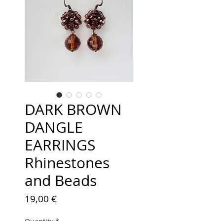
DARK BROWN
DANGLE
EARRINGS
Rhinestones
and Beads
Price
19,00 €