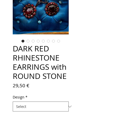
DARK RED
RHINESTONE
EARRINGS with
ROUND STONE
Price
29,50 €
Design
*