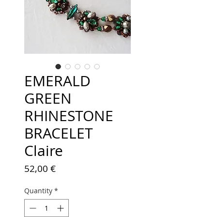
EMERALD
GREEN
RHINESTONE
BRACELET
Claire
Price
52,00 €
Quantity
*