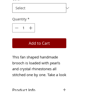
Quantity
*
Add to Cart
This fan shaped handmade
brooch is loaded with pearls
and crystal rhinestones all
stitched one by one. Take a look
at the color possibilities!
Product Info
Covered with creamy glass
Shop Policies
pearls and Austrian