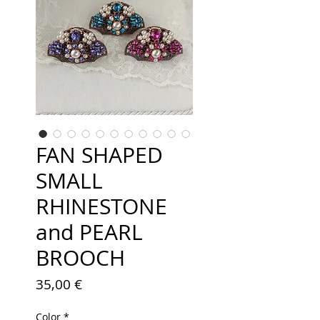
FAN SHAPED
SMALL
RHINESTONE
and PEARL
BROOCH
Price
35,00 €
Color
*