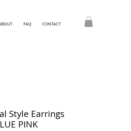
ABOUT
FAQ
CONTACT
al Style Earrings
BLUE PINK