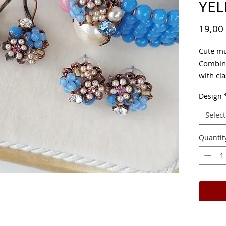
YEL
19,00
Cute mul
Combini
with cla
Design
Select
Quantit