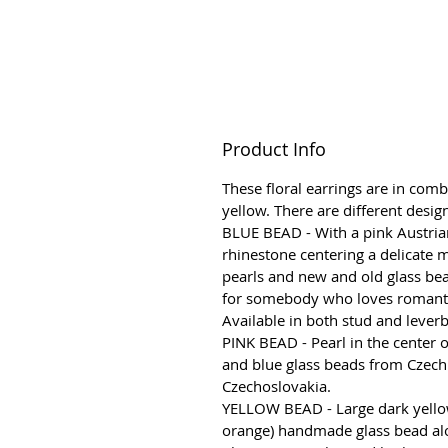
Product Info
These floral earrings are in comb
yellow. There are different desig
BLUE BEAD - With a pink Austria
rhinestone centering a delicate m
pearls and new and old glass bead
for somebody who loves romantic
Available in both stud and lever
PINK BEAD - Pearl in the center 
and blue glass beads from Czech
Czechoslovakia.
YELLOW BEAD - Large dark yello
orange) handmade glass bead al