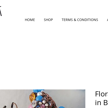
HOME
SHOP
TERMS & CONDITIONS
Flor
in 