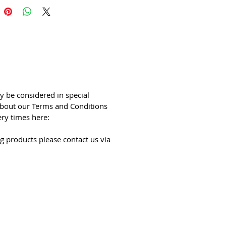
y be considered in special
bout our Terms and Conditions
ery times here:
g products please contact us via