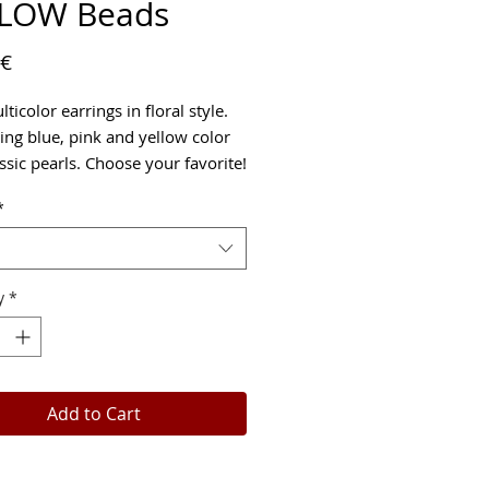
LOW Beads
Price
 €
ticolor earrings in floral style.
ng blue, pink and yellow color
ssic pearls. Choose your favorite!
*
y
*
Add to Cart