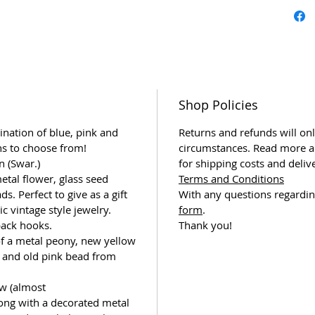
Shop Policies
ination of blue, pink and
Returns and refunds will onl
ns to choose from!
circumstances. Read more a
n (Swar.)
for shipping costs and deliv
etal flower, glass seed
Terms and Conditions
s. Perfect to give as a gift
With any questions regardin
 vintage style jewelry.
form
.
back hooks.
Thank you!
of a metal peony, new yellow
 and old pink bead from
w (almost
ong with a decorated metal