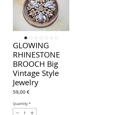
GLOWING
RHINESTONE
BROOCH Big
Vintage Style
Jewelry
Price
59,00 €
Quantity
*