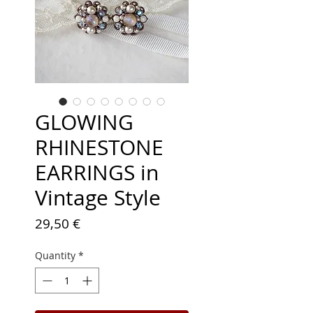
GLOWING
RHINESTONE
EARRINGS in
Vintage Style
Price
29,50 €
Quantity
*