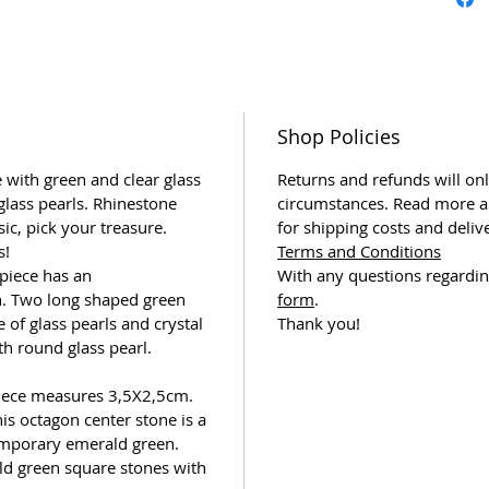
Shop Policies
 with green and clear glass
Returns and refunds will onl
glass pearls. Rhinestone
circumstances. Read more a
sic, pick your treasure.
for shipping costs and deliv
s!
Terms and Conditions
piece has an
With any questions regardin
n. Two long shaped green
form
.
of glass pearls and crystal
Thank you!
th round glass pearl.
piece measures 3,5X2,5cm.
s octagon center stone is a
emporary emerald green.
ld green square stones with