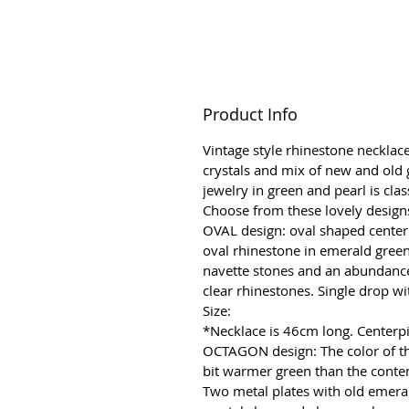
Product Info
Vintage style rhinestone necklace
crystals and mix of new and old 
jewelry in green and pearl is clas
Choose from these lovely design
OVAL design: oval shaped center
oval rhinestone in emerald gree
navette stones and an abundance 
clear rhinestones. Single drop wi
Size:
*Necklace is 46cm long. Center
OCTAGON design: The color of thi
bit warmer green than the cont
Two metal plates with old emera