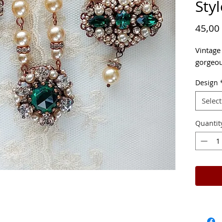
Styl
45,00
Vintage
gorgeou
Design
Select
Quantit