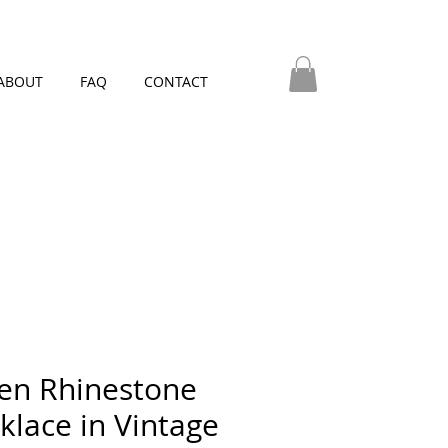
ABOUT
FAQ
CONTACT
en Rhinestone
klace in Vintage