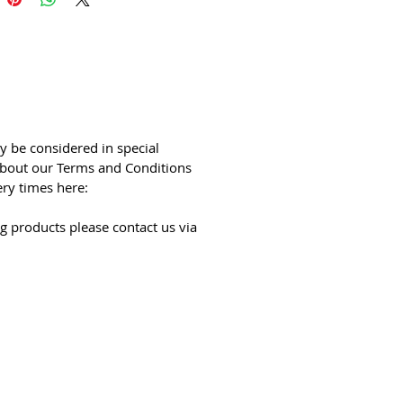
y be considered in special
bout our Terms and Conditions
ery times here:
g products please contact us via