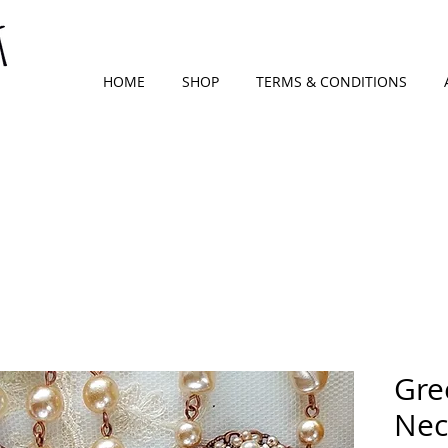
HOME
SHOP
TERMS & CONDITIONS
Gre
Nec