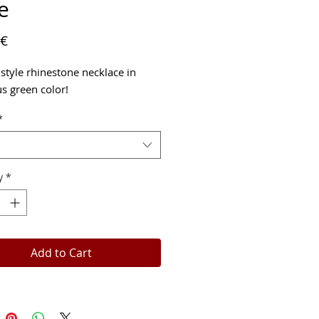
e
Price
 €
 style rhinestone necklace in
s green color!
*
y
*
Add to Cart