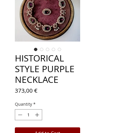
HISTORICAL
STYLE PURPLE
NECKLACE
Price
373,00 €
Quantity
*