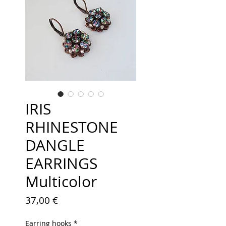
IRIS
RHINESTONE
DANGLE
EARRINGS
Multicolor
Price
37,00 €
Earring hooks
*