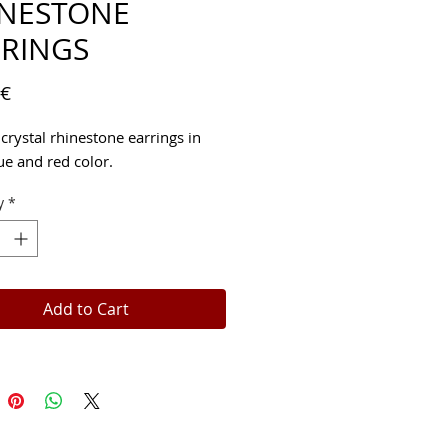
INESTONE
RINGS
Price
 €
crystal rhinestone earrings in 
ue and red color.
y
*
Add to Cart