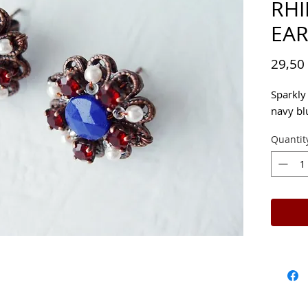
RH
EAR
29,50
Sparkly 
navy bl
Quantit