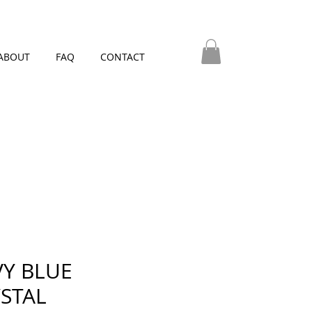
ABOUT
FAQ
CONTACT
Y BLUE
STAL