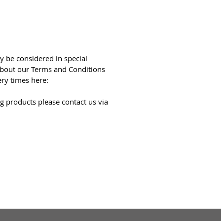
y be considered in special
bout our Terms and Conditions
ery times here:
g products please contact us via