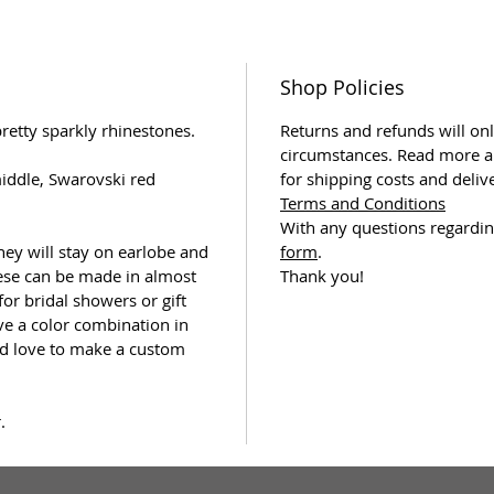
Shop Policies
retty sparkly rhinestones.
Returns and refunds will onl
circumstances. Read more a
iddle, Swarovski red
for shipping costs and deliv
Terms and Conditions
With any questions regardin
they will stay on earlobe and
form
.
hese can be made in almost
Thank you!
 for bridal showers or gift
ve a color combination in
ld love to make a custom
.