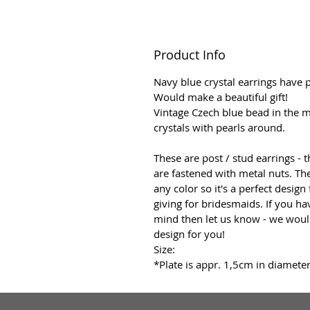
Product Info
Navy blue crystal earrings have p
Would make a beautiful gift!
Vintage Czech blue bead in the m
crystals with pearls around.
These are post / stud earrings - 
are fastened with metal nuts. T
any color so it's a perfect design
giving for bridesmaids. If you ha
mind then let us know - we wou
design for you!
Size:
*Plate is appr. 1,5cm in diameter