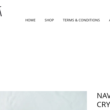
HOME
SHOP
TERMS & CONDITIONS
NAV
CRY