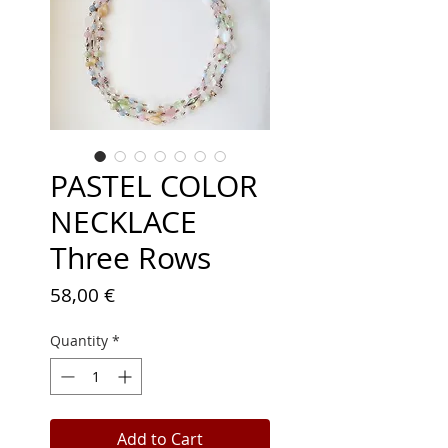
PASTEL COLOR
NECKLACE
Three Rows
Price
58,00 €
Quantity
*
Add to Cart