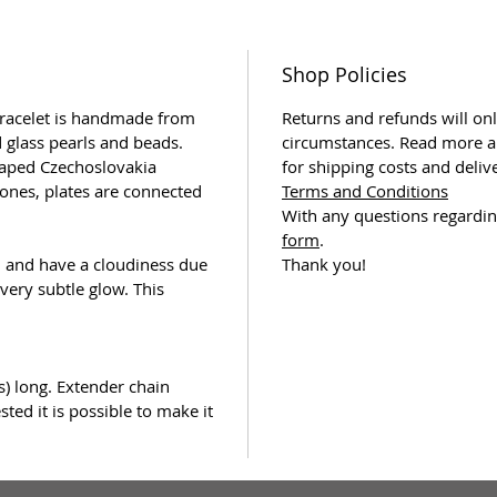
Shop Policies
bracelet is handmade from
Returns and refunds will onl
 glass pearls and beads.
circumstances. Read more a
haped Czechoslovakia
for shipping costs and deliv
tones, plates are connected
Terms and Conditions
With any questions regardin
form
.
d and have a cloudiness due
Thank you!
 very subtle glow. This
s) long. Extender chain
ted it is possible to make it