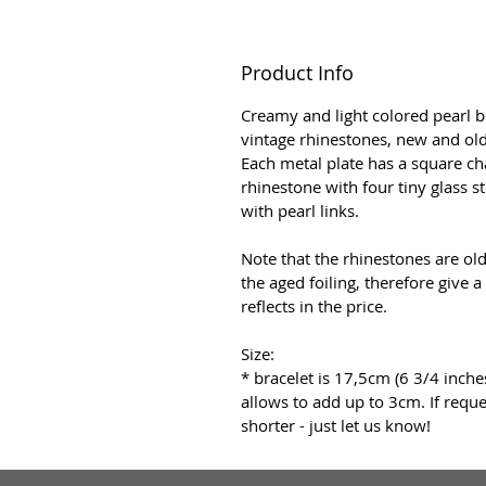
Product Info
Creamy and light colored pearl 
vintage rhinestones, new and old
Each metal plate has a square c
rhinestone with four tiny glass s
with pearl links.
Note that the rhinestones are ol
the aged foiling, therefore give a
reflects in the price.
Size:
* bracelet is 17,5cm (6 3/4 inche
allows to add up to 3cm. If reques
shorter - just let us know!