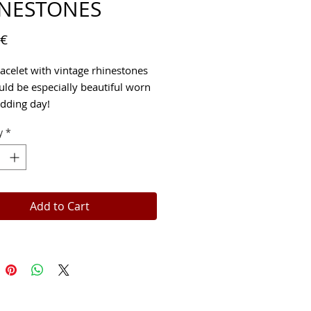
INESTONES
Price
 €
racelet with vintage rhinestones
uld be especially beautiful worn
dding day!
y
*
Add to Cart