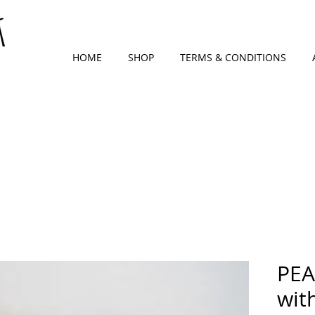
HOME
SHOP
TERMS & CONDITIONS
PEA
wit