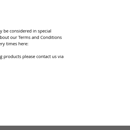
y be considered in special
bout our Terms and Conditions
ery times here:
g products please contact us via