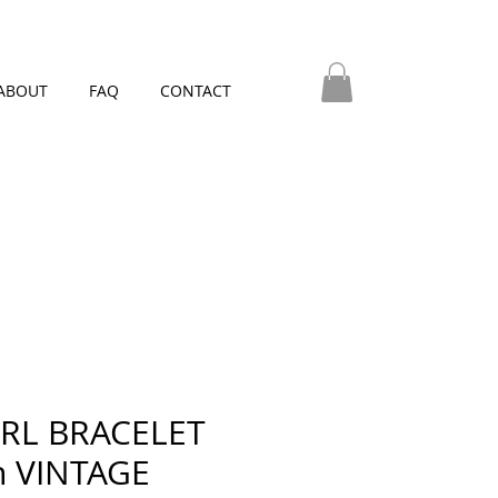
ABOUT
FAQ
CONTACT
RL BRACELET
h VINTAGE