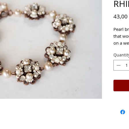
RH
43,00
Pearl b
that wo
on a we
Quantit