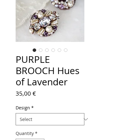
PURPLE
BROOCH Hues
of Lavender
Price
35,00 €
Design
*
Quantity
*