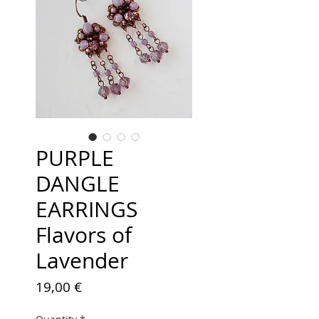
PURPLE
DANGLE
EARRINGS
Flavors of
Lavender
Price
19,00 €