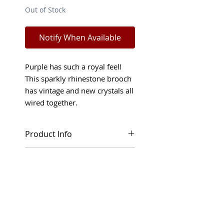
Out of Stock
Notify When Available
Purple has such a royal feel!
This sparkly rhinestone brooch
has vintage and new crystals all
wired together.
Product Info
This purple rhinestone brooch
Shop Policies
in circle shape has so many
details. Vintage Swarovski
Returns and refunds will only
rhinestones in purple color
be considered in special
"Cardinal" combined with new
circumstances. Read more
color "Tanzanite". Drop shaped
about our Terms and
cabochons were made in