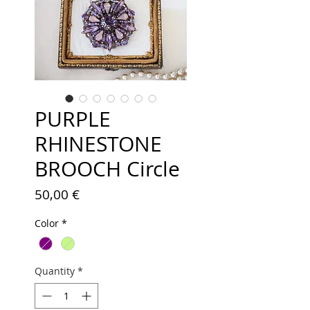
PURPLE
RHINESTONE
BROOCH Circle
Price
50,00 €
Color
*
Quantity
*