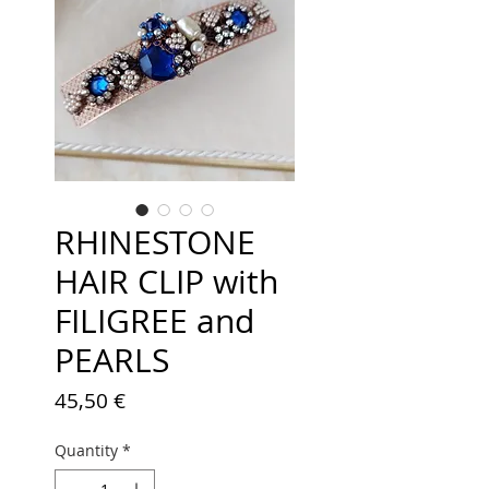
RHINESTONE
HAIR CLIP with
FILIGREE and
PEARLS
Price
45,50 €
Quantity
*