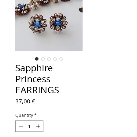
Sapphire
Princess
EARRINGS
Price
37,00 €
Quantity
*