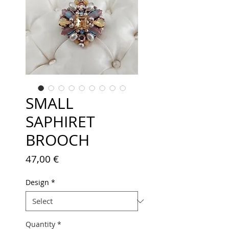
SMALL
SAPHIRET
BROOCH
Price
47,00 €
Design
*
Quantity
*