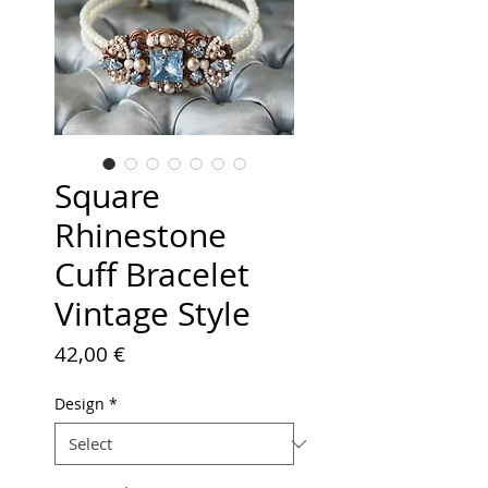
Square
Rhinestone
Cuff Bracelet
Vintage Style
Price
42,00 €
Design
*