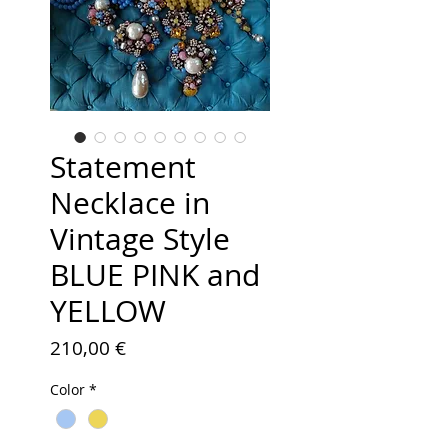
Statement
Necklace in
Vintage Style
BLUE PINK and
YELLOW
Price
210,00 €
Color
*