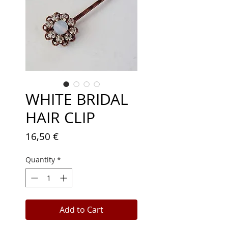
WHITE BRIDAL
HAIR CLIP
Price
16,50 €
Quantity
*
Add to Cart